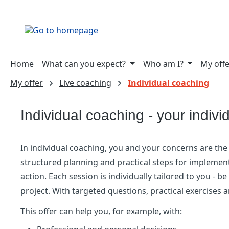
ip to main content
Skip to search
Skip to main navigation
Home
What can you expect?
Who am I?
My off
My offer
Live coaching
Individual coaching
Individual coaching - your indivi
In individual coaching, you and your concerns are the 
structured planning and practical steps for implement
action. Each session is individually tailored to you - 
project. With targeted questions, practical exercises
This offer can help you, for example, with: