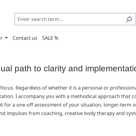
er
Contact us
SALE %
dual path to clarity and implementat
focus. Regardless of whether it is a personal or professiona
ation. I accompany you with a methodical approach that com
be it for a one-off assessment of your situation, longer-term
 and impulses from coaching, creative body therapy and syst