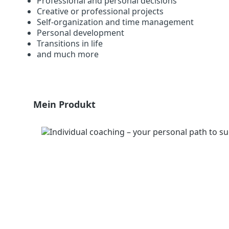
Professional and personal decisions
Creative or professional projects
Self-organization and time management
Personal development
Transitions in life
and much more
Skip product gallery
Mein Produkt