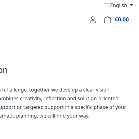
English
€0.00
Shop
ion
l challenge, together we develop a clear vision,
bines creativity, reflection and solution-oriented
 support or targeted support in a specific phase of your
ematic planning, we will find your way.