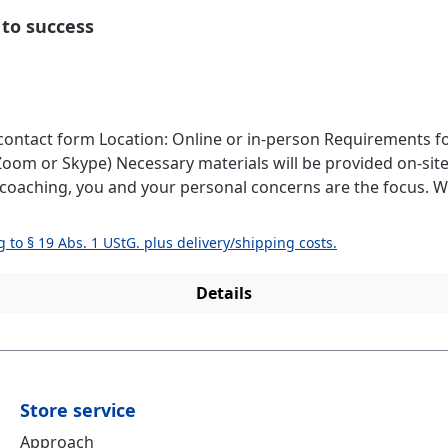
 to success
ne coaching, we will discuss what is
, I will support you individually and solution-oriented. Coaching Content: Cl
and structure for your projectsImplementation planningStr
g to § 19 Abs. 1 UStG. plus delivery/shipping costs.
ing a projectProfessional
Details
nal blockagesTime management and efficient planning Please contact me using 
Store service
Approach