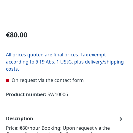
Regular price:
€80.00
All prices quoted are final prices. Tax exempt
according to § 19 Abs. 1 UStG. plus delivery/shipping
costs.
On request via the contact form
Product number:
SW10006
Description
Price: €80/hour Booking: Upon request via the