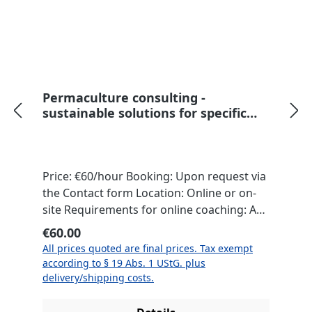
Permaculture consulting -
sustainable solutions for specific
issues
Price: €60/hour Booking: Upon request via
the Contact form Location: Online or on-
site Requirements for online coaching: An
internet-enabled computer and a
Regular price:
€60.00
communication program (e.g., Zoom or
All prices quoted are final prices. Tax exempt
Skype) Necessary materials will be
according to § 19 Abs. 1 UStG. plus
provided on-site. For online coaching, we
delivery/shipping costs.
will discuss what is needed in a preliminary
meeting. This permaculture consultation is