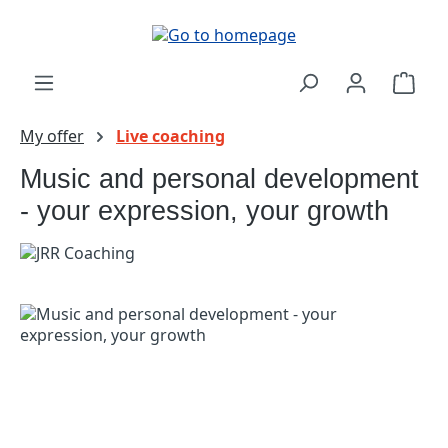
Skip to main content
Shop
My offer
Live coaching
Music and personal development
- your expression, your growth
Skip image gallery