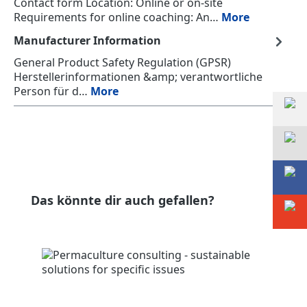
Contact form Location: Online or on-site
Requirements for online coaching: An…
More
Manufacturer Information
General Product Safety Regulation (GPSR)
Herstellerinformationen &amp; verantwortliche
Person für d…
More
Skip product gallery
Das könnte dir auch gefallen?